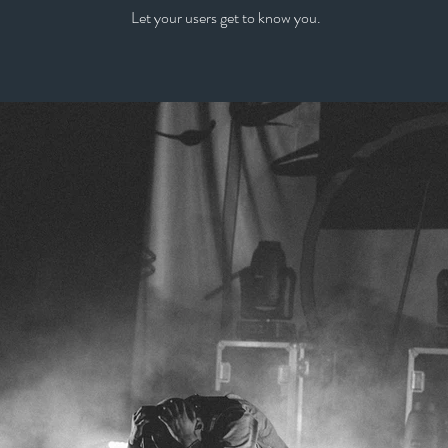
Let your users get to know you.