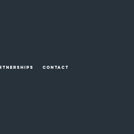
RTNERSHIPS
CONTACT