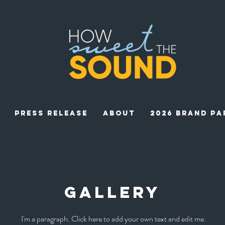
Press Release
ABOUT
2026 BRAND PA
gallery
I'm a paragraph. Click here to add your own text and edit me.