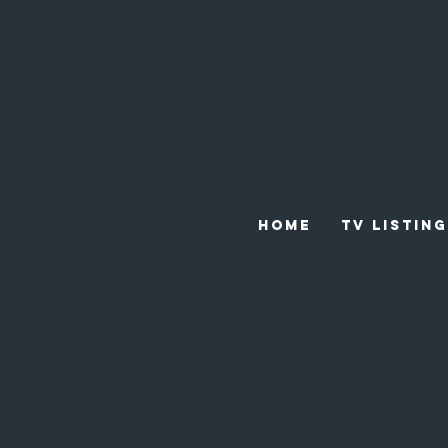
HOME
TV LISTING